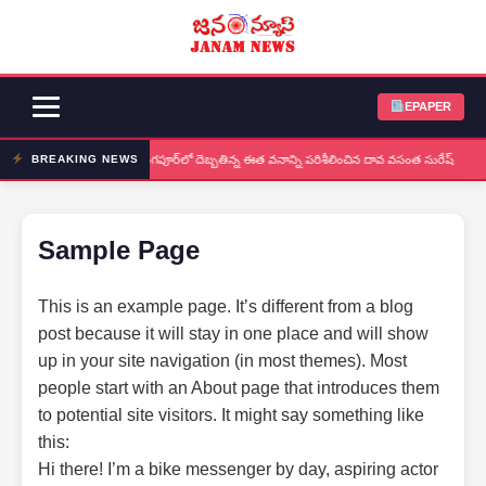
EPAPER
నర్సింగపూర్‌లో దెబ్బతిన్న ఈత వనాన్ని పరిశీలించిన దావ వసంత సురేష్
BREAKING NEWS
Sample Page
This is an example page. It’s different from a blog
post because it will stay in one place and will show
up in your site navigation (in most themes). Most
people start with an About page that introduces them
to potential site visitors. It might say something like
this:
Hi there! I’m a bike messenger by day, aspiring actor