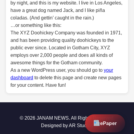
by night, and this is my website. I live in Los Angeles,
have a great dog named Jack, and I like piña
coladas. (And gettin’ caught in the rain.)
…or something like this:
The XYZ Doohickey Company was founded in 1971,
and has been providing quality doohickeys to the
public ever since. Located in Gotham City, XYZ
employs over 2,000 people and does all kinds of
awesome things for the Gotham community.
As a new WordPress user, you should go to
your
dashboard
to delete this page and create new pages
for your content. Have fun!
© 2026 JANAM NEWS. All Rights Reserved.
ePaper
Designed by AR Studios